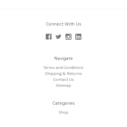
Connect With Us
Navigate
Terms and Conditions
Shipping & Returns
Contact Us
Sitemap
Categories
Shop