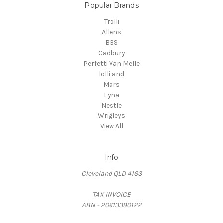
Popular Brands
Trolli
Allens
BBS
Cadbury
Perfetti Van Melle
lolliland
Mars
Fyna
Nestle
Wrigleys
View All
Info
Cleveland QLD 4163
TAX INVOICE
ABN - 20613390122