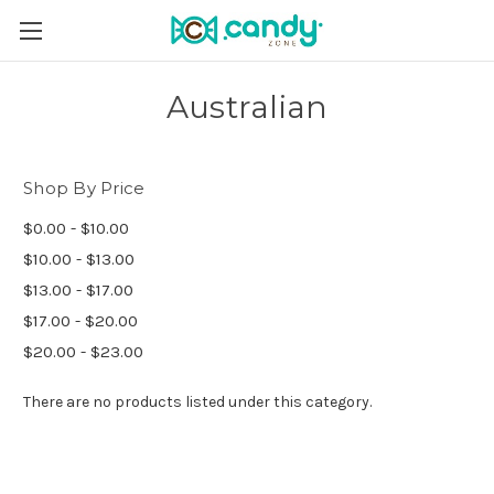
Australian
Shop By Price
$0.00 - $10.00
$10.00 - $13.00
$13.00 - $17.00
$17.00 - $20.00
$20.00 - $23.00
There are no products listed under this category.