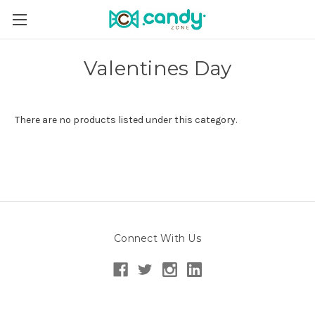
Valentines Day
There are no products listed under this category.
Connect With Us