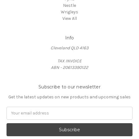
Nestle
Wrigleys
View All
Info
Cleveland QLD 4163
TAX INVOICE
ABN - 20613390122
Subscribe to our newsletter
Get the latest updates on new products and upcoming sales
Email
Address