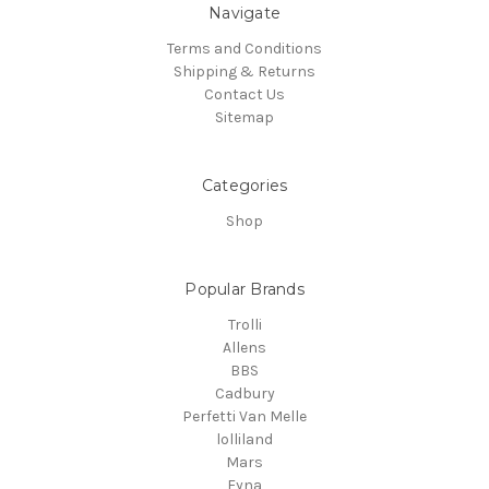
Navigate
Terms and Conditions
Shipping & Returns
Contact Us
Sitemap
Categories
Shop
Popular Brands
Trolli
Allens
BBS
Cadbury
Perfetti Van Melle
lolliland
Mars
Fyna