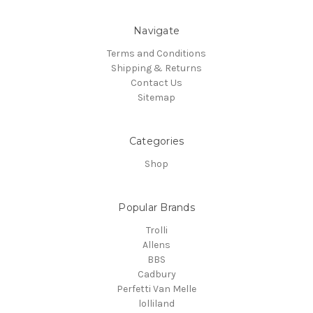
Navigate
Terms and Conditions
Shipping & Returns
Contact Us
Sitemap
Categories
Shop
Popular Brands
Trolli
Allens
BBS
Cadbury
Perfetti Van Melle
lolliland