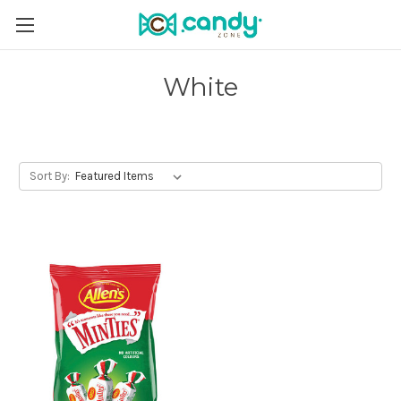
White
Sort By: