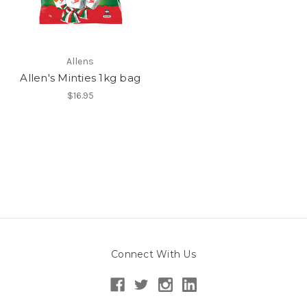
Allens
Allen's Minties 1kg bag
$16.95
Connect With Us