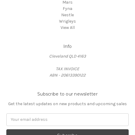
Mars
Fyna
Nestle
Wrigleys
View All
Info
Cleveland QLD 4163
TAX INVOICE
ABN - 20613390122
Subscribe to our newsletter
Get the latest updates on new products and upcoming sales
Email
Address