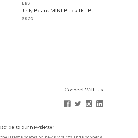
BBS
Jelly Beans MINI Black 1kg Bag
$8.50
Connect With Us
scribe to our newsletter
 the latest updates on new products and upcoming