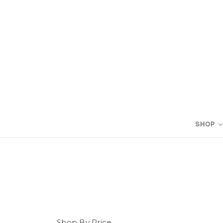
SHOP
Shop By Price