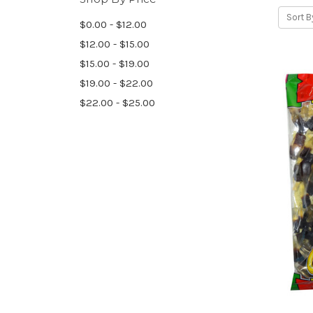
Sort B
$0.00 - $12.00
$12.00 - $15.00
$15.00 - $19.00
$19.00 - $22.00
$22.00 - $25.00