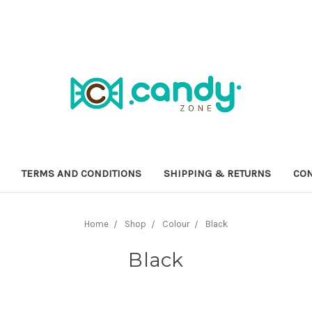
TERMS AND CONDITIONS
SHIPPING & RETURNS
CON
Home
Shop
Colour
Black
Black