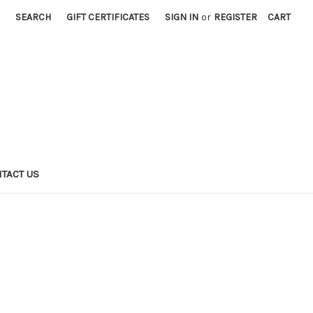
SEARCH
GIFT CERTIFICATES
SIGN IN
or
REGISTER
CART
TACT US