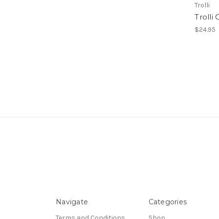
Trolli
Trolli
$24.95
Navigate
Categories
Terms and Conditions
Shop