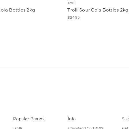
Trolli
 Cola Bottles 2kg
Trolli Sour Cola Bottles 2kg
$24.95
Popular Brands
Info
Sub
Trolli
Cleveland QLD 4163
Get