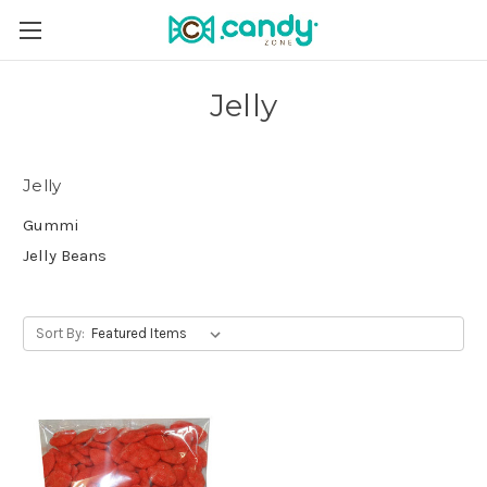
Jelly
Jelly
Gummi
Jelly Beans
Sort By: