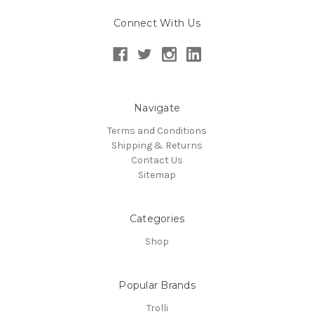
Connect With Us
Navigate
Terms and Conditions
Shipping & Returns
Contact Us
Sitemap
Categories
Shop
Popular Brands
Trolli