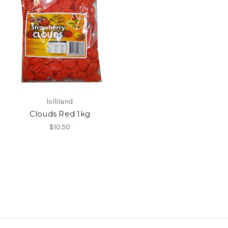
lolliland
Clouds Red 1kg
$10.50