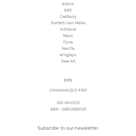
Allens
BBS
Cadbury
Perfetti Van Melle
lolliland
Mars
Fyna
Nestle
Wrigleys
View All
Info
Cleveland QLD 4163
TAX INVOICE
ABN - 20613390122
Subscribe to our newsletter