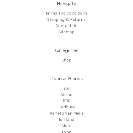
Navigate
Terms and Conditions
Shipping & Returns
Contact Us
Sitemap
Categories
Shop
Popular Brands
Trolli
Allens
BBS
Cadbury
Perfetti Van Melle
lolliland
Mars
Fyna