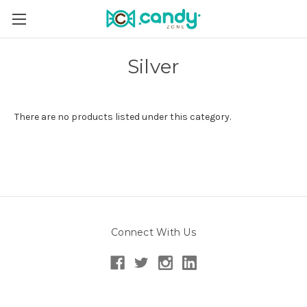
Silver
There are no products listed under this category.
Connect With Us