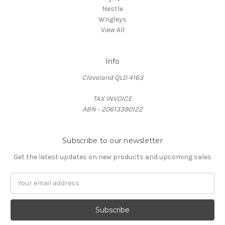
Nestle
Wrigleys
View All
Info
Cleveland QLD 4163
TAX INVOICE
ABN - 20613390122
Subscribe to our newsletter
Get the latest updates on new products and upcoming sales
Email
Address