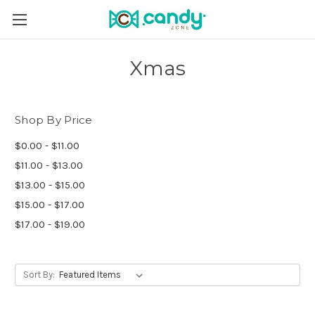
Xmas
Shop By Price
$0.00 - $11.00
$11.00 - $13.00
$13.00 - $15.00
$15.00 - $17.00
$17.00 - $19.00
Sort By: