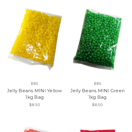
BBS
BBS
Jelly Beans MINI Yellow
Jelly Beans MINI Green
1kg Bag
1kg Bag
$8.50
$8.50