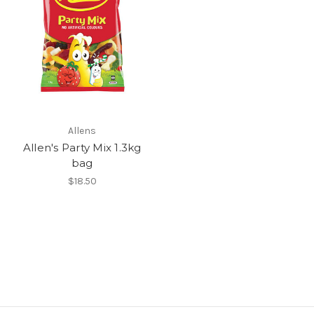
Allens
Allen's Party Mix 1.3kg
bag
$18.50