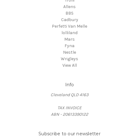
Trolli
Allens
BBS
Cadbury
Perfetti Van Melle
lolliland
Mars
Fyna
Nestle
Wrigleys
View All
Info
Cleveland QLD 4163
TAX INVOICE
ABN - 20613390122
Subscribe to our newsletter