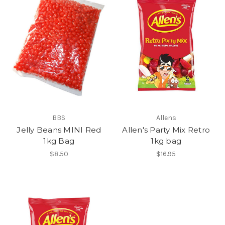
BBS
Allens
Jelly Beans MINI Red
Allen's Party Mix Retro
1kg Bag
1kg bag
$8.50
$16.95