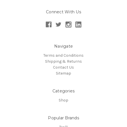
Connect With Us
Navigate
Terms and Conditions
Shipping & Returns
Contact Us
Sitemap
Categories
Shop
Popular Brands