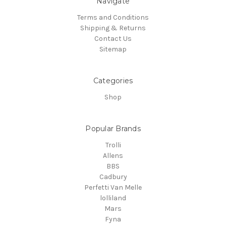
Navigate
Terms and Conditions
Shipping & Returns
Contact Us
Sitemap
Categories
Shop
Popular Brands
Trolli
Allens
BBS
Cadbury
Perfetti Van Melle
lolliland
Mars
Fyna