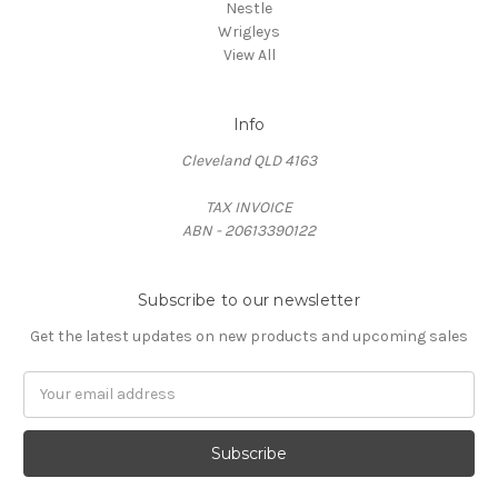
Nestle
Wrigleys
View All
Info
Cleveland QLD 4163
TAX INVOICE
ABN - 20613390122
Subscribe to our newsletter
Get the latest updates on new products and upcoming sales
Email
Address