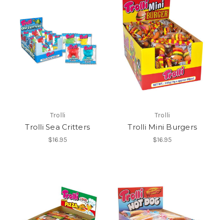
Trolli
Trolli
Trolli Sea Critters
Trolli Mini Burgers
$16.95
$16.95