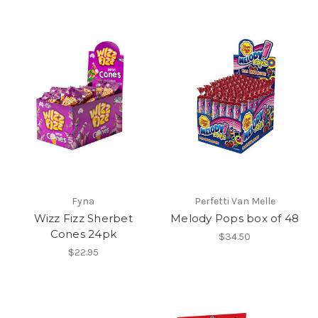
Fyna
Perfetti Van Melle
Wizz Fizz Sherbet
Melody Pops box of 48
Cones 24pk
$34.50
$22.95