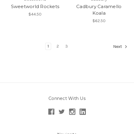
Sweetworld Rockets
Cadbury Caramello
Koala
$44.50
$62.50
1
2
3
Next
Connect With Us