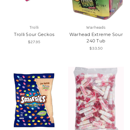
Trolli
Warheads
Trolli Sour Geckos
Warhead Extreme Sour
240 Tub
$27.95
$33.50