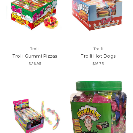
Trolli
Trolli
Trolli Gummi Pizzas
Trolli Hot Dogs
$26.95
$16.75