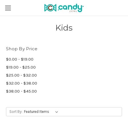
Kids
Shop By Price
$0.00 - $19.00
$19.00 - $25.00
$25.00 - $32.00
$32.00 - $38.00
$38.00 - $45.00
Sort By: