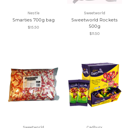
Nestle
Sweetworld
Smarties 700g bag
Sweetworld Rockets
500g
$15.50
$11.50
Sweetworld
Cadbury