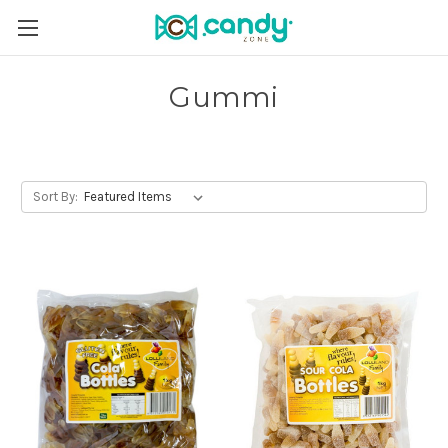
Gummi
Sort By: