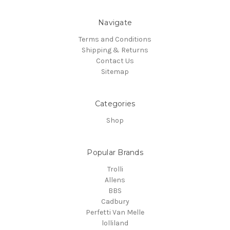
Navigate
Terms and Conditions
Shipping & Returns
Contact Us
Sitemap
Categories
Shop
Popular Brands
Trolli
Allens
BBS
Cadbury
Perfetti Van Melle
lolliland