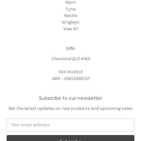
Mars
Fyna
Nestle
Wrigleys
View All
Info
Cleveland QLD 4163
TAX INVOICE
ABN - 20613390122
Subscribe to our newsletter
Get the latest updates on new products and upcoming sales
Email
Address