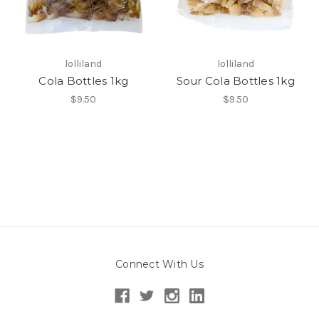
lolliland
lolliland
Cola Bottles 1kg
Sour Cola Bottles 1kg
$9.50
$9.50
Connect With Us