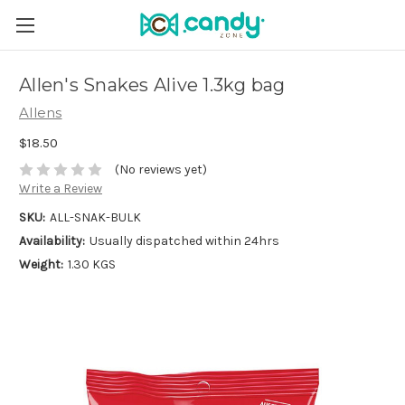
Allen's Snakes Alive 1.3kg bag
Allens
$18.50
(No reviews yet)
Write a Review
SKU:
ALL-SNAK-BULK
Availability:
Usually dispatched within 24hrs
Weight:
1.30 KGS