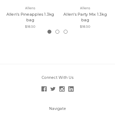
Allens
Allens
Allen's Pineapples 1.3kg
Allen's Party Mix 1.3kg
bag
bag
$18.50
$18.50
Connect With Us
Navigate