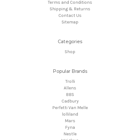
Terms and Conditions
Shipping & Returns
Contact Us
Sitemap
Categories
Shop
Popular Brands
Trolli
Allens
BBS
Cadbury
Perfetti Van Melle
lolliland
Mars
Fyna
Nestle