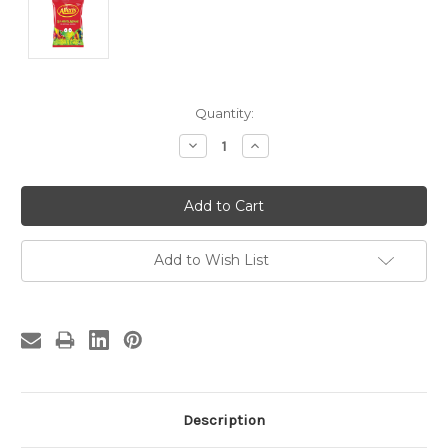
Current
Quantity:
Stock:
Decrease
Increase
Quantity:
Quantity:
Add to Wish List
Description