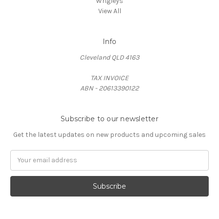
Wrigleys
View All
Info
Cleveland QLD 4163
TAX INVOICE
ABN - 20613390122
Subscribe to our newsletter
Get the latest updates on new products and upcoming sales
Email
Address