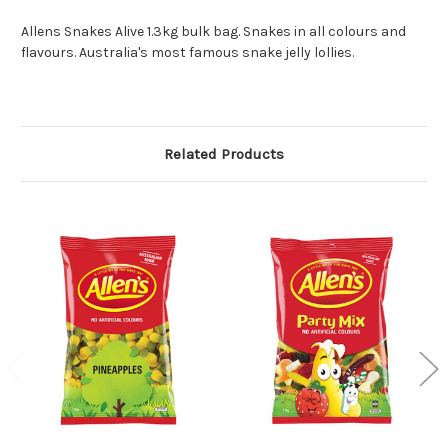
Allens Snakes Alive 1.3kg bulk bag. Snakes in all colours and
flavours. Australia's most famous snake jelly lollies.
Related Products