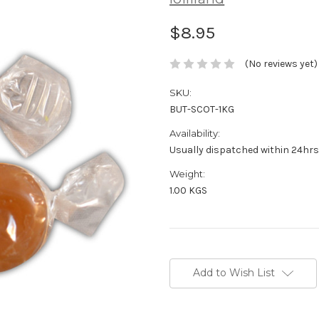
$8.95
(No reviews yet)
SKU:
BUT-SCOT-1KG
Availability:
Usually dispatched within 24hrs
Weight:
1.00 KGS
Current
Stock:
Add to Wish List