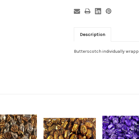
Description
Butterscotch individually wrapped