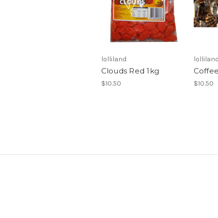
lolliland
lollilan
Clouds Red 1kg
Coffee
$10.50
$10.50