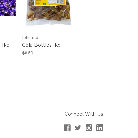
lolliland
 1kg
Cola Bottles 1kg
$9.50
Connect With Us