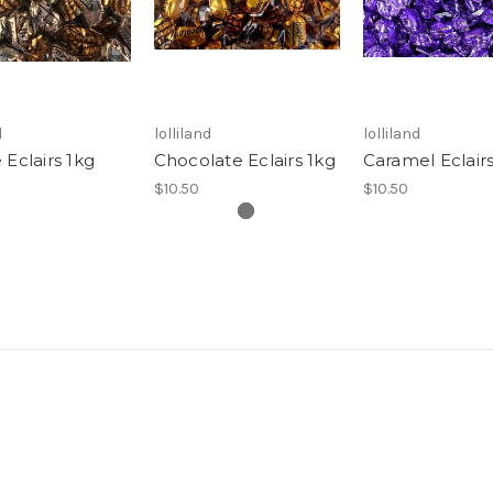
d
lolliland
lolliland
 Eclairs 1kg
Chocolate Eclairs 1kg
Caramel Eclairs
$10.50
$10.50