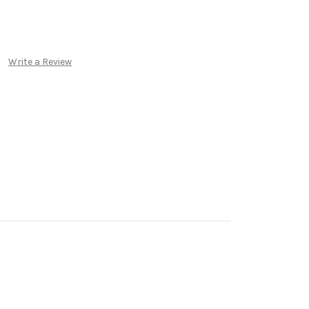
Write a Review