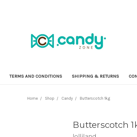
TERMS AND CONDITIONS
SHIPPING & RETURNS
CON
Home
Shop
Candy
Butterscotch 1kg
Butterscotch 1
lolliland