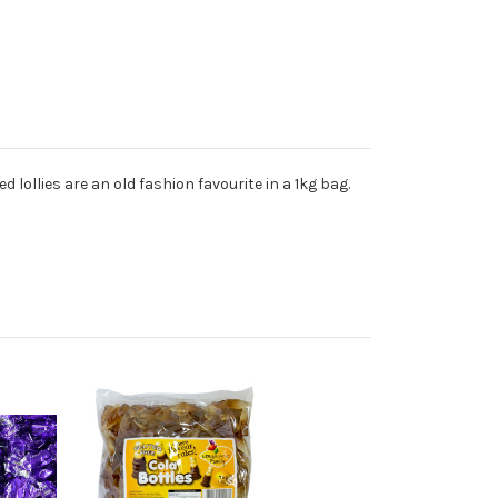
 lollies are an old fashion favourite in a 1kg bag.