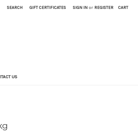
SEARCH
GIFT CERTIFICATES
SIGN IN
or
REGISTER
CART
TACT US
kg