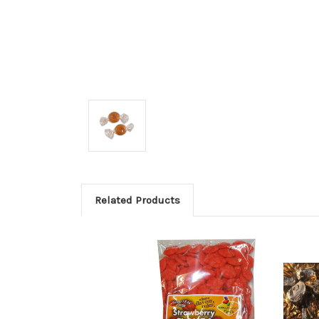
Related Products