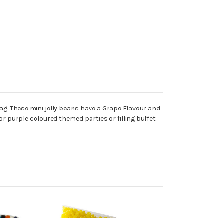
Bag. These mini jelly beans have a Grape Flavour and
or purple coloured themed parties or filling buffet