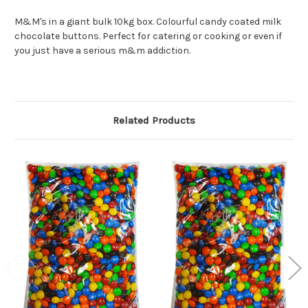
M&M's in a giant bulk 10kg box. Colourful candy coated milk
chocolate buttons. Perfect for catering or cooking or even if
you just have a serious m&m addiction.
Related Products