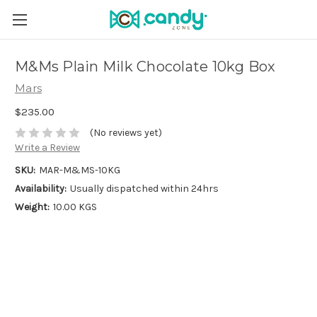
M&Ms Plain Milk Chocolate 10kg Box
Mars
$235.00
(No reviews yet)
Write a Review
SKU:
MAR-M&MS-10KG
Availability:
Usually dispatched within 24hrs
Weight:
10.00 KGS