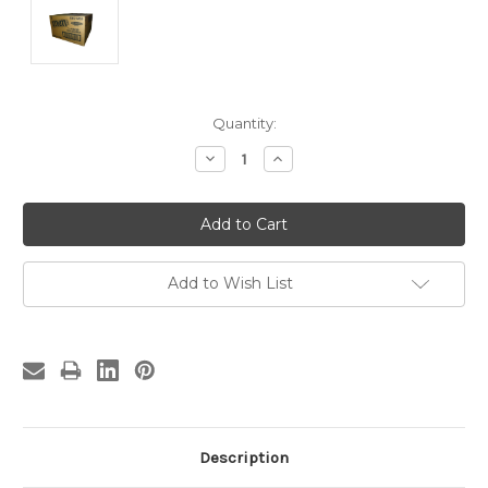
Current
Quantity:
Stock:
Decrease
Increase
Quantity:
Quantity:
Add to Wish List
Description