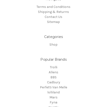
Terms and Conditions
Shipping & Returns
Contact Us
Sitemap
Categories
Shop
Popular Brands
Trolli
Allens
BBS
Cadbury
Perfetti Van Melle
lolliland
Mars
Fyna