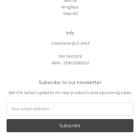
Nestle
Wrigleys
View All
Info
Cleveland QLD 4163
TAX INVOICE
ABN - 20613390122
Subscribe to our newsletter
Get the latest updates on new products and upcoming sales
Email
Address