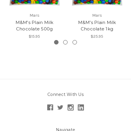
Mars
Mars
M&M's Plain Milk
M&M's Plain Milk
Chocolate 500g
Chocolate 1kg
$15.95
$25.95
Connect With Us
Navigate