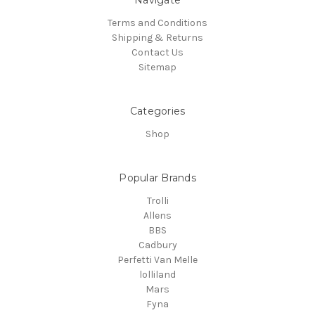
Terms and Conditions
Shipping & Returns
Contact Us
Sitemap
Categories
Shop
Popular Brands
Trolli
Allens
BBS
Cadbury
Perfetti Van Melle
lolliland
Mars
Fyna