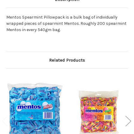
Mentos Spearmint Pillowpack is a bulk bag of individually
wrapped pieces of spearmint Mentos. Roughly 200 spearmint
Mentos in every 540gm bag.
Related Products