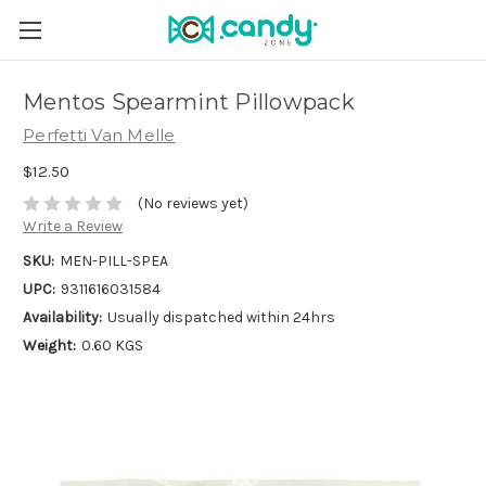
Mentos Spearmint Pillowpack
Perfetti Van Melle
$12.50
(No reviews yet)
Write a Review
SKU:
MEN-PILL-SPEA
UPC:
9311616031584
Availability:
Usually dispatched within 24hrs
Weight:
0.60 KGS