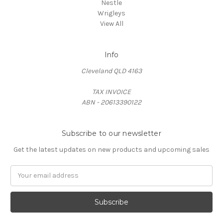
Nestle
Wrigleys
View All
Info
Cleveland QLD 4163
TAX INVOICE
ABN - 20613390122
Subscribe to our newsletter
Get the latest updates on new products and upcoming sales
Email
Address