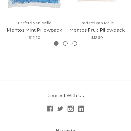
Perfetti Van Melle
Perfetti Van Melle
Mentos Mint Pillowpack
Mentos Fruit Pillowpack
$12.50
$12.50
Connect With Us
Navigate