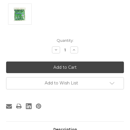
Current
Quantity:
Stock:
Decrease
Increase
Quantity:
Quantity:
Add to Wish List
Description