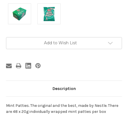
Current
Add to Wish List
Stock:
Description
Mint Patties. The original and the best, made by Nestle. There
are 48 x 20g individually wrapped mint patties per box