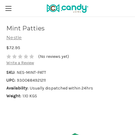
Mint Patties
Nestle
$72.95
(No reviews yet)
Write a Review
SKU:
NES-MINT-PATT
UPC:
9300684921211
Availability:
Usually dispatched within 24hrs
Weight:
1.10 KGS