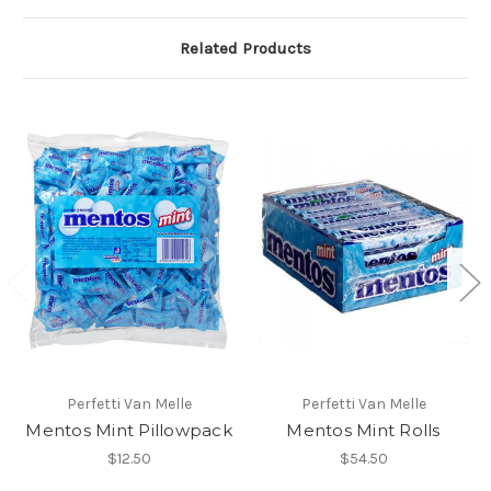
Related Products
Perfetti Van Melle
Perfetti Van Melle
Mentos Mint Pillowpack
Mentos Mint Rolls
$12.50
$54.50