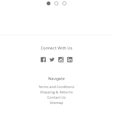
Connect With Us
Navigate
Terms and Conditions
Shipping & Returns
Contact Us
Sitemap