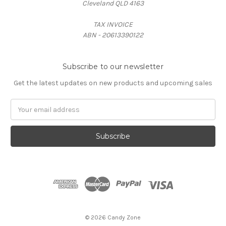
Cleveland QLD 4163
TAX INVOICE
ABN - 20613390122
Subscribe to our newsletter
Get the latest updates on new products and upcoming sales
Email
Address
© 2026 Candy Zone