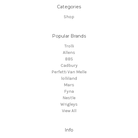
Categories
Shop
Popular Brands
Trolli
Allens
BBS
Cadbury
Perfetti Van Melle
lolliland
Mars
Fyna
Nestle
Wrigleys
View All
Info